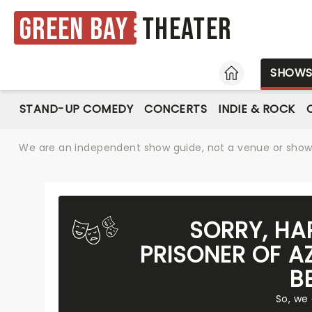
Green Bay
Theater
HOME
SHOW
STAND-UP COMEDY
CONCERTS
INDIE & ROCK
We are an independent show guide, not a venue or show. 
SORRY, HA
PRISONER OF A
B
So, we