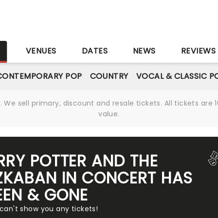
S
VENUES
DATES
NEWS
REVIEWS
CONTEMPORARY POP
COUNTRY
VOCAL & CLASSIC P
We sell primary, discount and resale tickets. All tickets a
value.
RRY POTTER AND THE
ZKABAN IN CONCERT HAS
EEN & GONE
 can't show you any tickets!