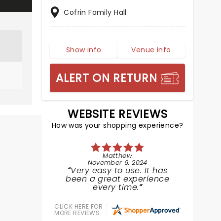
Cofrin Family Hall
Show info
Venue info
ALERT ON RETURN
WEBSITE REVIEWS
How was your shopping experience?
Matthew
November 6, 2024
Very easy to use. It has
been a great experience
every time.
CLICK HERE FOR
MORE REVIEWS