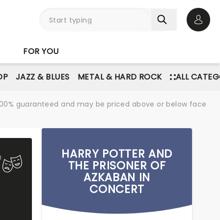
Open 
FOR YOU
OP
JAZZ & BLUES
METAL & HARD ROCK
ALL CATEG
re 100% guaranteed and may be priced above or below face
HARRY POTTER AND
THE PRISONER OF
AZKABAN IN
CONCERT