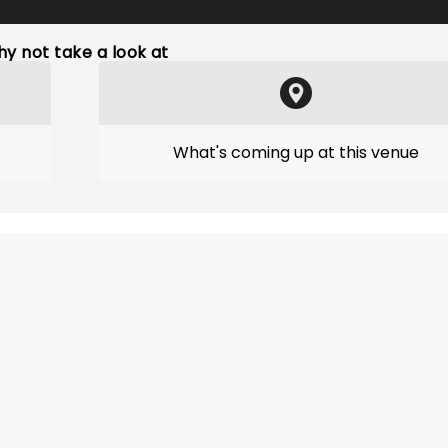
y not take a look at
What's coming up at this venue