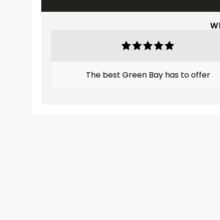
Wh
The best Green Bay has to offer