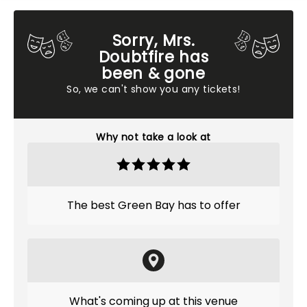
Sorry, Mrs.
Doubtfire has
been & gone
So, we can't show you any tickets!
Why not take a look at
The best Green Bay has to offer
What's coming up at this venue