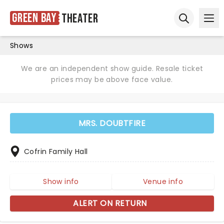
Green Bay
Theater
Ope
Open sear
Shows
We are an independent show guide. Resale ticket
prices may be above face value.
MRS. DOUBTFIRE
Cofrin Family Hall
Show info
Venue info
ALERT ON RETURN