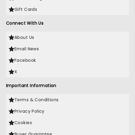
Gift Cards
Connect With Us
About Us
Email News
Facebook
X
Important Information
Terms & Conditions
Privacy Policy
Cookies
Buyer Guarantee