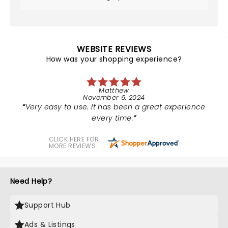
WEBSITE REVIEWS
How was your shopping experience?
Matthew
November 6, 2024
Very easy to use. It has been a great experience
every time.
CLICK HERE FOR
MORE REVIEWS
Need Help?
Support Hub
Ads & Listings