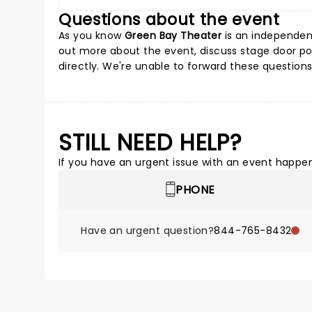
Questions about the event
As you know
Green Bay Theater
is an independent
out more about the event, discuss stage door poss
directly. We're unable to forward these questions
STILL NEED HELP?
If you have an urgent issue with an event happeni
PHONE
Have an urgent question?
844-765-8432