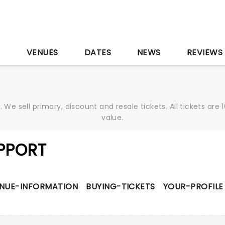
S
VENUES
DATES
NEWS
REVIEWS
We sell primary, discount and resale tickets. All tickets a
value.
PPORT
NUE-INFORMATION
BUYING-TICKETS
YOUR-PROFILE