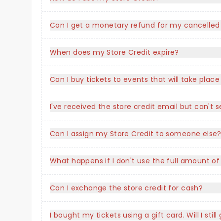
Can I get a monetary refund for my cancelled
When does my Store Credit expire?
Can I buy tickets to events that will take plac
I've received the store credit email but can'
Can I assign my Store Credit to someone else
What happens if I don't use the full amount of
Can I exchange the store credit for cash?
I bought my tickets using a gift card. Will I stil