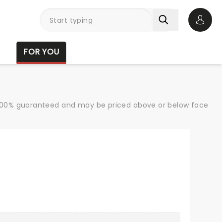
Open 
FOR YOU
re 100% guaranteed and may be priced above or below face