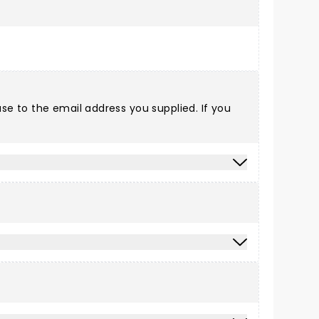
e to the email address you supplied. If you