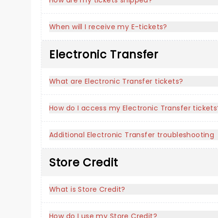
How are my tickets shipped?
When will I receive my E-tickets?
Electronic Transfer
What are Electronic Transfer tickets?
How do I access my Electronic Transfer tickets
Additional Electronic Transfer troubleshooting
Store Credit
What is Store Credit?
How do I use my Store Credit?