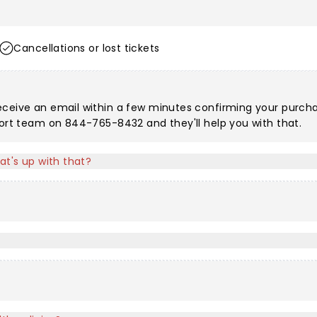
Cancellations or lost tickets
eceive an email within a few minutes confirming your purchas
port team on 844-765-8432 and they'll help you with that.
at's up with that?