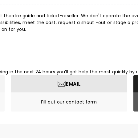
 theatre guide and ticket-reseller. We don't operate the event
ibilities, meet the cast, request a shout -out or stage a pr
 on for you.
ng in the next 24 hours you’ll get help the most quickly by 
EMAIL
Fill out our contact form