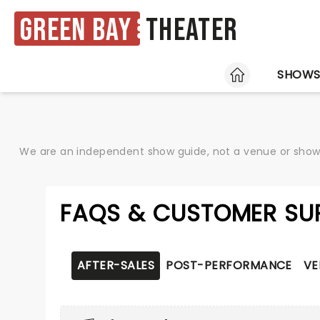
Green Bay
Theater
HOME
SHOW
We are an independent show guide, not a venue or show. 
FAQS & CUSTOMER SU
AFTER-SALES
POST-PERFORMANCE
VE