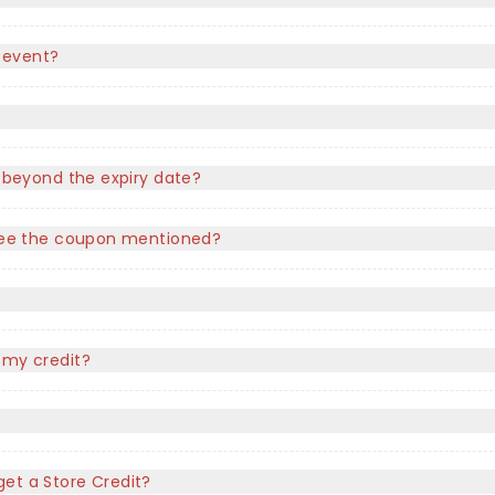
 event?
e beyond the expiry date?
t see the coupon mentioned?
?
 my credit?
l get a Store Credit?