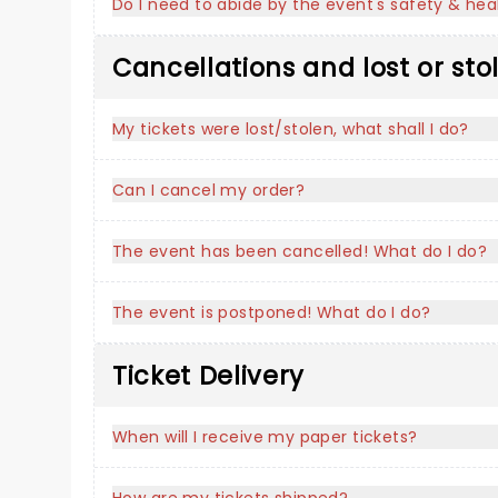
Do I need to abide by the event's safety & heal
Cancellations and lost or sto
My tickets were lost/stolen, what shall I do?
Can I cancel my order?
The event has been cancelled! What do I do?
The event is postponed! What do I do?
Ticket Delivery
When will I receive my paper tickets?