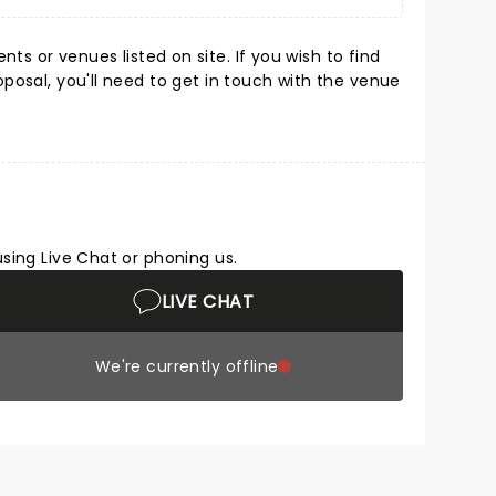
s or venues listed on site. If you wish to find
oposal, you'll need to get in touch with the venue
using Live Chat or phoning us.
LIVE CHAT
We're currently offline