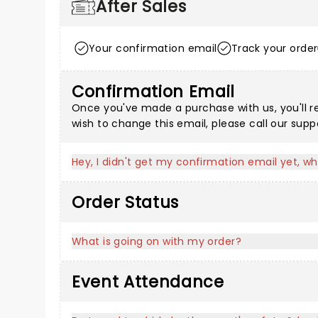
After Sales
Your confirmation email
Track your order
Confirmation Email
Once you've made a purchase with us, you'll r
wish to change this email, please call our sup
Hey, I didn't get my confirmation email yet, wh
Order Status
What is going on with my order?
Event Attendance