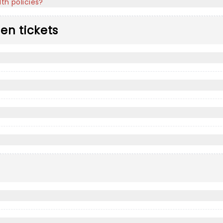
th policies?
len tickets