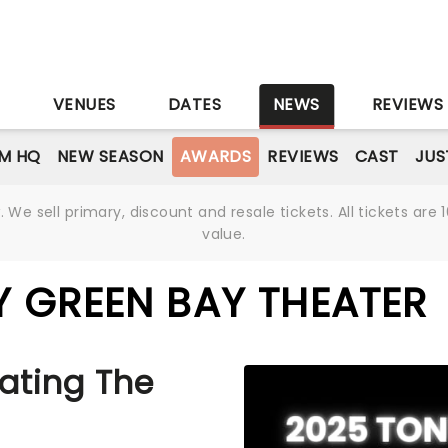
S
VENUES
DATES
NEWS
REVIEWS
M HQ
NEW SEASON
AWARDS
REVIEWS
CAST
JUS
We sell primary, discount and resale tickets. All tickets a
value.
 GREEN BAY THEATER
ating The