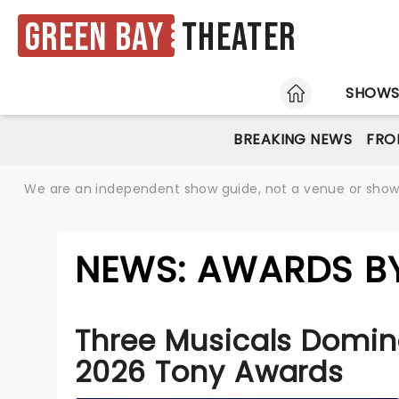
Green Bay
Theater
HOME
SHOW
BREAKING NEWS
FRO
We are an independent show guide, not a venue or show. 
NEWS: AWARDS BY
Three Musicals Domin
2026 Tony Awards