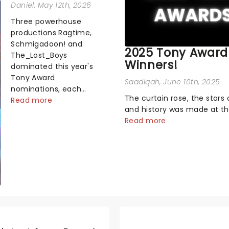
Daniel
, May 12th, 2026
Three powerhouse
productions Ragtime,
Schmigadoon! and
2025 Tony Award
The_Lost_Boys
Winners!
dominated this year's
Tony Award
Saadiqah
, June 10th, 2025
nominations, each
The curtain rose, the stars 
soaring past the
Read more
and history was made at t
tennomination mark
Annual Tony Awards! From
Read more
and cementing their
stopping performances by 
status as the season's
original Hamilton cast to j
most celebrated
dropping wins, the 2025 ce
musicals. Together t...
hosted by the sensational 
Erivo...