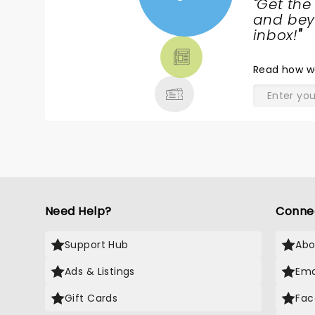
"
Get the
NEWS,
and beyo
TICKETS,
inbox!
"
THEATRE
& MORE
Read
how w
Need Help?
Conne
Support Hub
Abo
Ads & Listings
Ema
Gift Cards
Fac