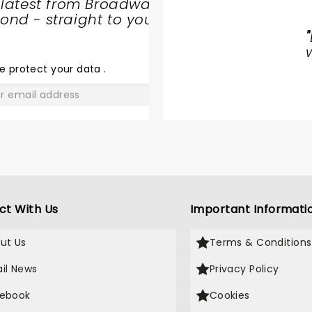
 latest from Broadway
WORLD
nd - straight to your
BALLET
"
COMPANY
- SWAN
e protect your data
.
LAKE
GO
ct With Us
Important Informati
ut Us
Terms & Conditions
il News
Privacy Policy
ebook
Cookies