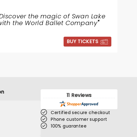
Discover the magic of Swan Lake
with the World Ballet Company
"
BUY TICKETS
on
11 Reviews
Certified secure checkout
Phone customer support
100% guarantee