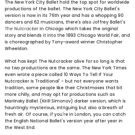
The New York City Ballet hold the top spot for worldwide
productions of the ballet. The New York City Ballet's
version is now in its 76th year and has a whopping 90
dancers and 62 musicians, there's also Joffrey Ballet's
The Nutcracker
in Chicago which takes the original
story and blends it into the 1893 Chicago World Fair, and
is choreographed by Tony-award winner Christopher
Wheeldon.
What has kept The Nutcracker alive for so long is that
no two productions are the same. The New York Times
even wrote a piece called 10 Ways To Tell If Your
Nutcracker Is Traditional' - but not everyone wants
tradition, some people like their Christmases that bit
more chilly, and may opt for productions such as
Mariinsky Ballet (Kirill Simonov) darker version, which is
hauntingly mysterious, intriguing but also a breath of
fresh air. Of course, if you're in London, you can catch
the English National Ballet's version year after year in
the West End.