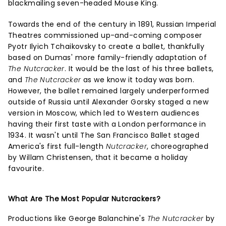
blackmailing seven-headed Mouse King.
Towards the end of the century in 1891, Russian Imperial
Theatres commissioned up-and-coming composer
Pyotr Ilyich Tchaikovsky to create a ballet, thankfully
based on Dumas' more family-friendly adaptation of
The Nutcracker
. It would be the last of his three ballets,
and
The Nutcracker
as we know it today was born.
However, the ballet remained largely underperformed
outside of Russia until Alexander Gorsky staged a new
version in Moscow, which led to Western audiences
having their first taste with a London performance in
1934. It wasn't until The San Francisco Ballet staged
America's first full-length
Nutcracker
, choreographed
by Willam Christensen, that it became a holiday
favourite.
What Are The Most Popular Nutcrackers?
Productions like George Balanchine's
The Nutcracker
by