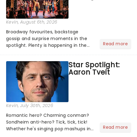
Kevin
, August 6th, 2026
Broadway favourites, backstage
gossip and surprise moments in the
Read more
spotlight. Plenty is happening in the
theater world right now, but which are
the shows on everyone's lips? Here's
Star Spotlight:
what we've been watching, chatting
Aaron Tveit
about and adding to our m...
Kevin
, July 30th, 2026
Romantic hero? Charming conman?
Sondheim anti-hero? Tick, tick, tick!
Read more
Whether he's singing pop mashups in
Moulin Rouge! or navigating the