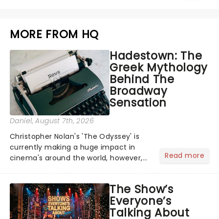
MORE FROM HQ
Hadestown: The
Greek Mythology
Behind The
Broadway
Sensation
Daniel
, August 7th, 2026
Christopher Nolan's 'The Odyssey' is
currently making a huge impact in
Read more
cinema's around the world, however,
its not the only tale of mythology
taking the world by storm. Across the
The Show’s
globe, theatre audiences are falling
Everyone’s
under the spell of Hade...
Talking About