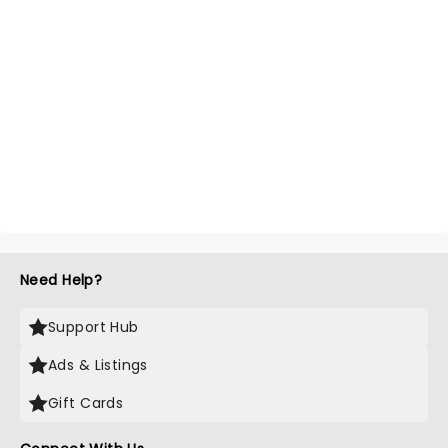
Need Help?
Support Hub
Ads & Listings
Gift Cards