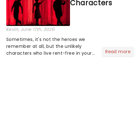
Characters
Kevin
, June 17th, 2026
Sometimes, it's not the heroes we
remember at all, but the unlikely
Read more
characters who live rent-free in your
head long after the curtain call. We
asked the Theatreland team which
stage character they love the most -
who's yours?...