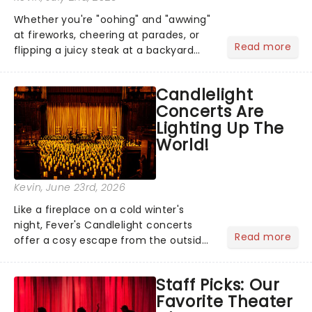
Whether you're "oohing" and "awwing"
at fireworks, cheering at parades, or
Read more
flipping a juicy steak at a backyard
barbecue, nothing says celebration
like Independence Day - and we've
Candlelight
got an endless selection of live
Concerts Are
entertainment to keep the...
Lighting Up The
World!
Kevin
, June 23rd, 2026
Like a fireplace on a cold winter's
night, Fever's Candlelight concerts
Read more
offer a cosy escape from the outside
world, one flicker at a time! The
concert series has illuminated over
Staff Picks: Our
100 venues worldwide, partnering with
Favorite Theater
local artists in each c...