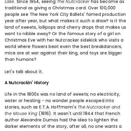
Lake
. Since 1954, seeing
The Nutcracker
has become as
traditional as giving a Christmas card. Over 100,000
people see The New York City Ballets' famed production
year after year, but what makes it such a draw? Is it the
land of sweets, lollipops and cherry drops that makes us
want to nibble away? Or the famous story of a girl on
Christmas Eve with her Nutcracker sidekick who visits a
world where flowers beat even the best breakdancers,
mice are at war against their king, and toys are bigger
than humans?
Let's talk about it.
A Nutcrackin' History
Life in the 1800s was no land of sweets; no electricity,
water or heating - no wonder people escaped into
stories, such as E.T.A. Hoffmann's
The Nutcracker and
the Mouse King
(1816). It wasn't until 1844 that French
author Alexandre Dumas had the idea to lighten the
darker elements of the story, after all, no one wants a