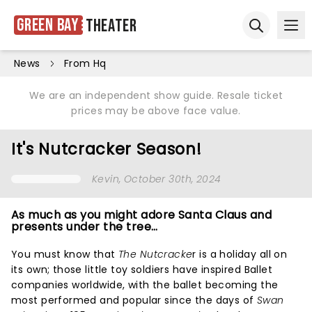
Green Bay
Theater
Ope
Open sear
News
From Hq
We are an independent show guide. Resale ticket
prices may be above face value.
It's Nutcracker Season!
Kevin
, October 30th, 2024
As much as you might adore Santa Claus and
presents under the tree…
You must know that
The Nutcracke
r is a holiday all on
its own; those little toy soldiers have inspired Ballet
companies worldwide, with the ballet becoming the
most performed and popular since the days of
Swan