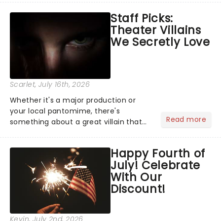
emotional rollercoaster of Next to
Staff Picks:
Normal, there's no place like home on
Theater Villains
the Broadway stage for Aaron...
We Secretly Love
Scarlet
, July 16th, 2026
Whether it's a major production or
your local pantomime, there's
Read more
something about a great villain that
has us waiting in anticipation for their
grand entrance. The moment they
Happy Fourth of
step into the spotlight, you know
July! Celebrate
you're in for a show....
With Our
Discount!
Kevin
, July 2nd, 2026