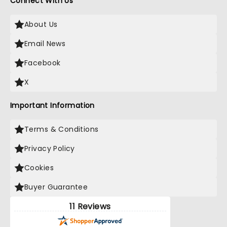
Connect With Us
About Us
Email News
Facebook
X
Important Information
Terms & Conditions
Privacy Policy
Cookies
Buyer Guarantee
11 Reviews