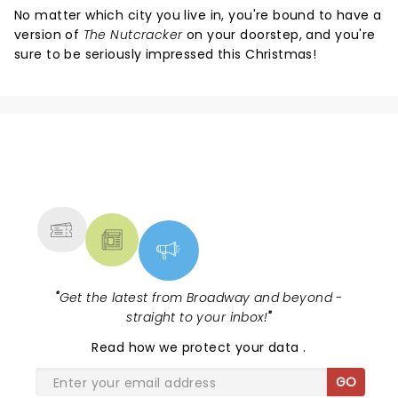
No matter which city you live in, you're bound to have a
version of
The Nutcracker
on your doorstep, and you're
sure to be seriously impressed this Christmas!
NEWS, TICKETS, THEATRE &
MORE
"
Get the latest from Broadway and beyond -
straight to your inbox!
"
Read
how we protect your data
.
GO