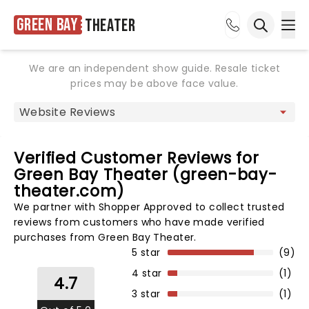
Green Bay
Theater
Ope
Open sea
We are an independent show guide. Resale ticket
prices may be above face value.
Verified Customer Reviews for
Green Bay Theater (green-bay-
theater.com)
We partner with Shopper Approved to collect trusted
reviews from customers who have made verified
purchases from Green Bay Theater.
5 star
(9)
4 star
(1)
4.7
3 star
(1)