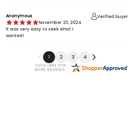
Anonymous
Verified buyer
November 23, 2024
It was very easy to seek what I
wanted!
1
2
3
4
CLICK HERE FOR
MORE REVIEWS