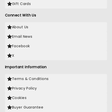
Gift Cards
Connect With Us
About Us
Email News
Facebook
X
Important Information
Terms & Conditions
Privacy Policy
Cookies
Buyer Guarantee