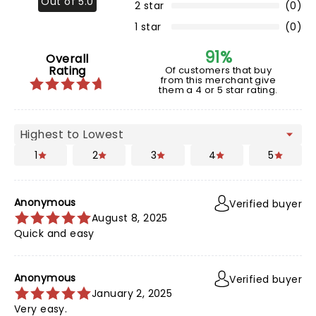
Out of 5.0
2 star
(0)
1 star
(0)
91%
Overall
Rating
Of customers that buy
from this merchant give
them a 4 or 5 star rating.
1
2
3
4
5
Anonymous
Verified buyer
August 8, 2025
Quick and easy
Anonymous
Verified buyer
January 2, 2025
Very easy.