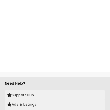
Need Help?
Support Hub
Ads & Listings