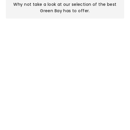
Why not take a look at
our selection of the best
Green Bay has to offer
.