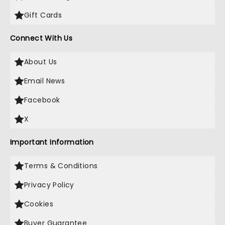
Gift Cards
Connect With Us
About Us
Email News
Facebook
X
Important Information
Terms & Conditions
Privacy Policy
Cookies
Buyer Guarantee