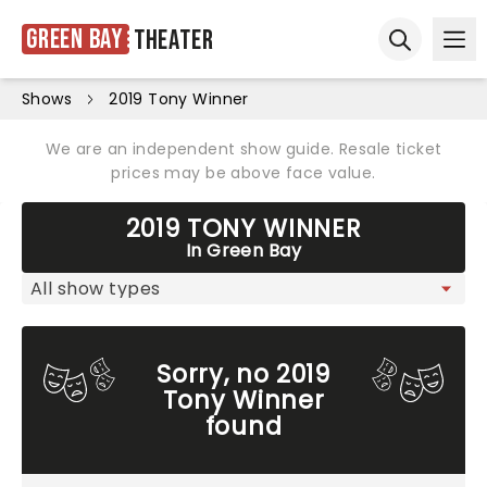
Green Bay
Theater
Ope
Open sear
Shows
2019 Tony Winner
We are an independent show guide. Resale ticket
prices may be above face value.
2019 TONY WINNER
In Green Bay
Sorry, no 2019
Tony Winner
found