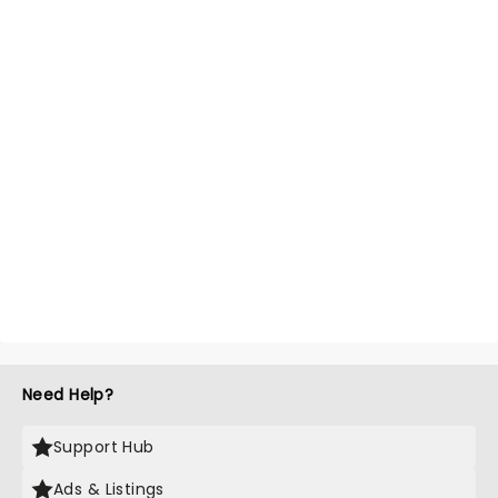
Need Help?
Support Hub
Ads & Listings