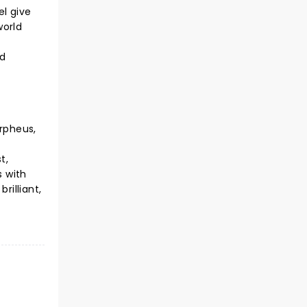
el give
world
ld
Orpheus,
t,
s with
rilliant,