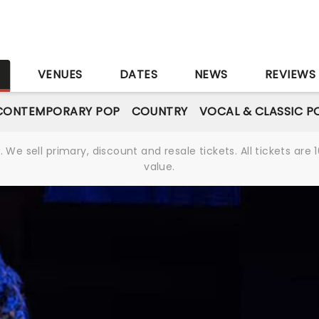
S
VENUES
DATES
NEWS
REVIEWS
CONTEMPORARY POP
COUNTRY
VOCAL & CLASSIC P
We sell primary, discount and resale tickets. All tickets a
value.