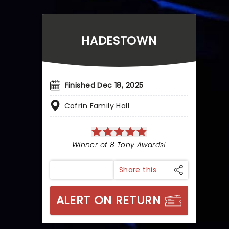
HADESTOWN
Finished Dec 18, 2025
Cofrin Family Hall
Winner of 8 Tony Awards!
Share this
ALERT ON RETURN