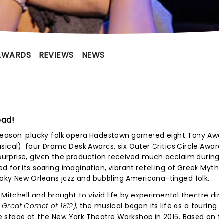
AWARDS
REVIEWS
NEWS
oad!
season, plucky folk opera Hadestown garnered eight Tony Aw
sical), four Drama Desk Awards, six Outer Critics Circle Awar
rprise, given the production received much acclaim during 
 for its soaring imagination, vibrant retelling of Greek Myth
ky New Orleans jazz and bubbling Americana-tinged folk.
 Mitchell and brought to vivid life by experimental theatre di
 Great Comet of 1812),
the musical began its life as a tourin
 stage at the New York Theatre Workshop in 2016. Based on 