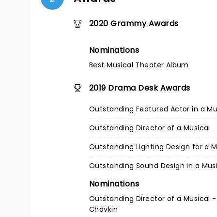
2020 Grammy Awards
Nominations
Best Musical Theater Album
2019 Drama Desk Awards
Outstanding Featured Actor in a Mu
Outstanding Director of a Musical
Outstanding Lighting Design for a M
Outstanding Sound Design in a Mus
Nominations
Outstanding Director of a Musical -
Chavkin