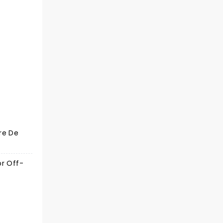
re De
or Off-