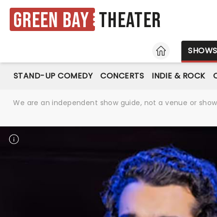
Green Bay
Theater
HOME
SHOW
STAND-UP COMEDY
CONCERTS
INDIE & ROCK
We are an independent show guide, not a venue or show. 