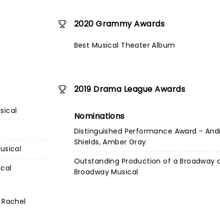
2020 Grammy Awards
Best Musical Theater Album
2019 Drama League Awards
sical
Nominations
Distinguished Performance Award - And
Shields, Amber Gray
usical
Outstanding Production of a Broadway 
ical
Broadway Musical
 Rachel