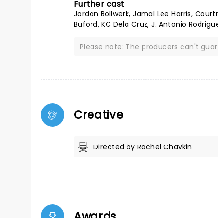
Further cast
Jordan Bollwerk, Jamal Lee Harris, Court
Buford, KC Dela Cruz, J. Antonio Rodrigu
Please note: The producers can't gua
Creative
Directed by Rachel Chavkin
Awards