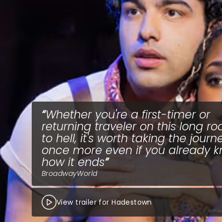
Whether you're a first-timer or
returning traveler on this long ro
to hell, it's worth taking the journ
once more even if you already 
how it ends
BroadwayWorld
View trailer for Hadestown