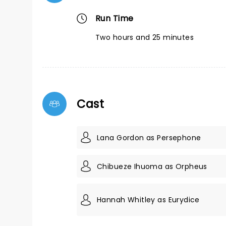
Run Time
Two hours and 25 minutes
Cast
Lana Gordon as Persephone
Chibueze Ihuoma as Orpheus
Hannah Whitley as Eurydice