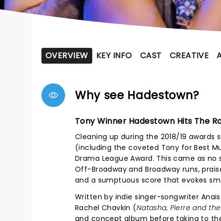
OVERVIEW
KEY INFO
CAST
CREATIVE
Why see Hadestown?
Tony Winner Hadestown Hits The R
Cleaning up during the 2018/19 awards 
(including the coveted Tony for Best Mu
Drama League Award. This came as no su
Off-Broadway and Broadway runs, praised
and a sumptuous score that evokes smo
Written by indie singer-songwriter Anais
Rachel Chavkin (
Natasha, Pierre and the
and concept album before taking to the