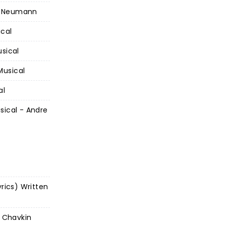
d Neumann
ical
usical
Musical
al
sical - Andre
yrics) Written
l Chavkin