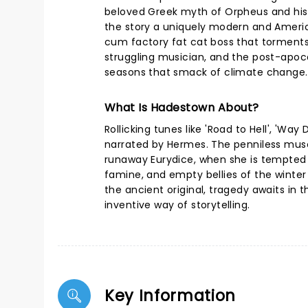
beloved Greek myth of Orpheus and his 
the story a uniquely modern and America
cum factory fat cat boss that torments 
struggling musician, and the post-apocal
seasons that smack of climate change.
What Is Hadestown About?
Rollicking tunes like 'Road to Hell', 'W
narrated by Hermes. The penniless muso 
runaway Eurydice, when she is tempted b
famine, and empty bellies of the winte
the ancient original, tragedy awaits in t
inventive way of storytelling.
Key Information