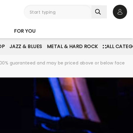
Open 
FOR YOU
OP
JAZZ & BLUES
METAL & HARD ROCK
ALL CATEG
re 100% guaranteed and may be priced above or below face