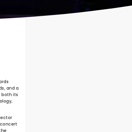
ards
ds, and a
both its
ology,
rector
g concert
the