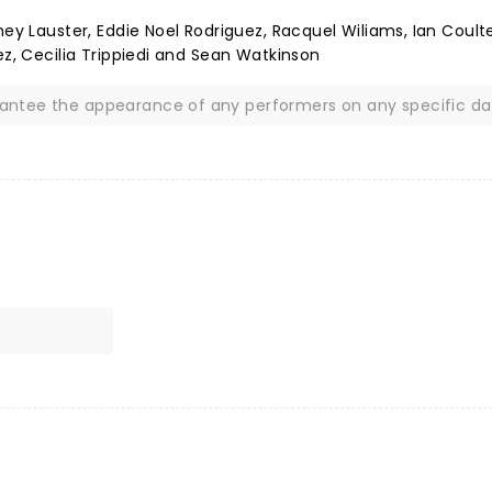
ney Lauster, Eddie Noel Rodriguez, Racquel Wiliams, Ian Coult
ez, Cecilia Trippiedi and Sean Watkinson
rantee the appearance of any performers on any specific da