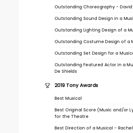
Outstanding Choreography - Davi
Outstanding Sound Design in a Mus
Outstanding Lighting Design of a M
Outstanding Costume Design of a 
Outstanding Set Design for a Music
Outstanding Featured Actor in a Mu
De Shields
2019 Tony Awards
Best Musical
Best Original Score (Music and/or L
for the Theatre
Best Direction of a Musical - Rache