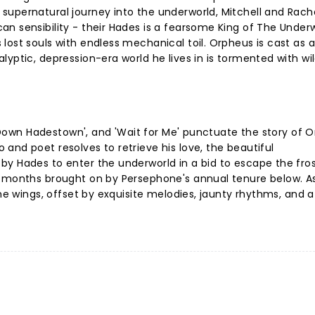
supernatural journey into the underworld, Mitchell and Rach
n sensibility - their Hades is a fearsome King of The Under
lost souls with endless mechanical toil. Orpheus is cast as a
yptic, depression-era world he lives in is tormented with wi
ay Down Hadestown', and 'Wait for Me' punctuate the story of 
and poet resolves to retrieve his love, the beautiful
y Hades to enter the underworld in a bid to escape the fros
r months brought on by Persephone's annual tenure below. A
he wings, offset by exquisite melodies, jaunty rhythms, and a b