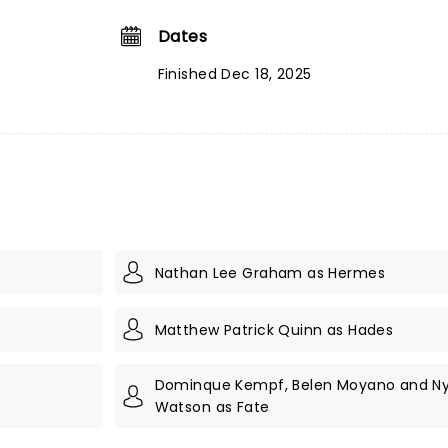
Dates
Finished Dec 18, 2025
Nathan Lee Graham as Hermes
Matthew Patrick Quinn as Hades
Dominque Kempf, Belen Moyano and Ny
Watson as Fate