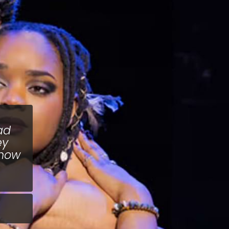
ad
ey
know