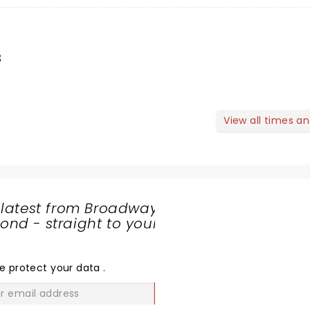
s
View all times a
 latest from Broadway
nd - straight to your
SHARE
THE
LOVE
e protect your data
.
GO