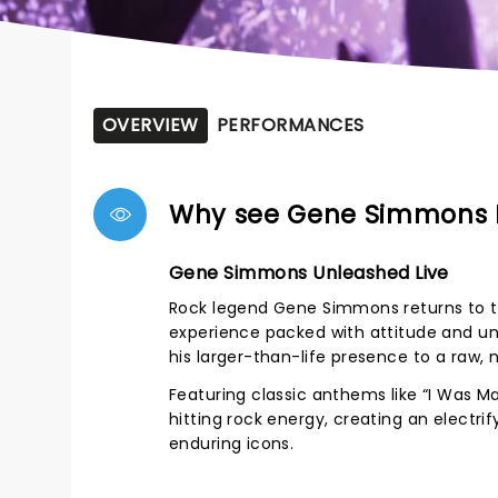
OVERVIEW
PERFORMANCES
Why see Gene Simmons
Gene Simmons Unleashed Live
Rock legend Gene Simmons returns to th
experience packed with attitude and un
his larger-than-life presence to a raw
Featuring classic anthems like “I Was M
hitting rock energy, creating an electr
enduring icons.