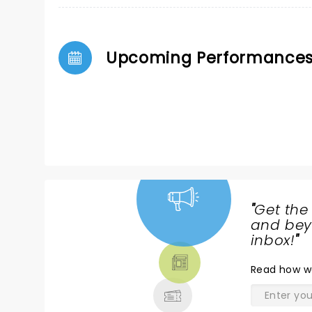
Upcoming Performance
"
Get the
NEWS,
and beyo
TICKETS,
inbox!
"
THEATRE
Read
how w
& MORE