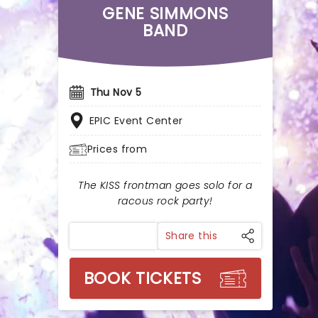
GENE SIMMONS
BAND
Thu Nov 5
EPIC Event Center
Prices from
The KISS frontman goes solo for a
racous rock party!
Share this
BOOK TICKETS