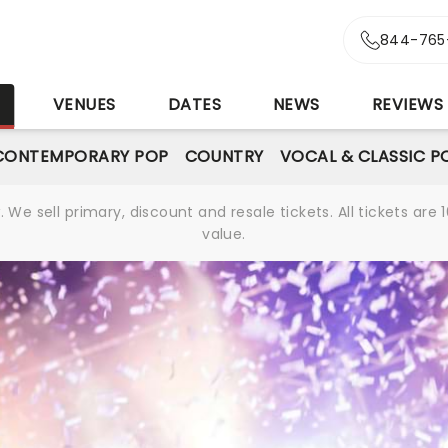
844-765
S
VENUES
DATES
NEWS
REVIEWS
CONTEMPORARY POP
COUNTRY
VOCAL & CLASSIC P
We sell primary, discount and resale tickets. All tickets a
value.