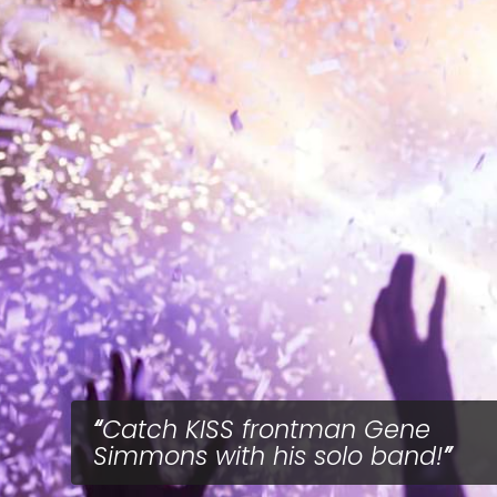
Catch KISS frontman Gene
Simmons with his solo band!