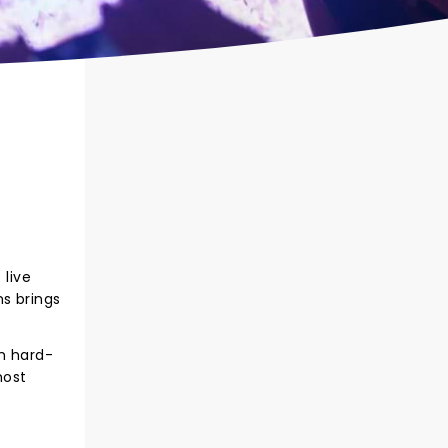
live
s brings
th hard-
most