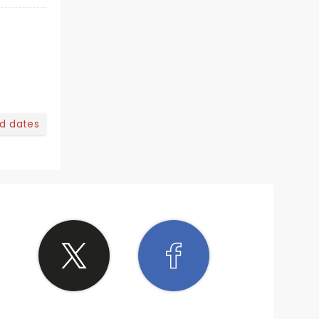
nd dates