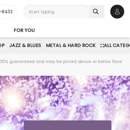
-8432
Open 
FOR YOU
OP
JAZZ & BLUES
METAL & HARD ROCK
ALL CATEG
re 100% guaranteed and may be priced above or below face