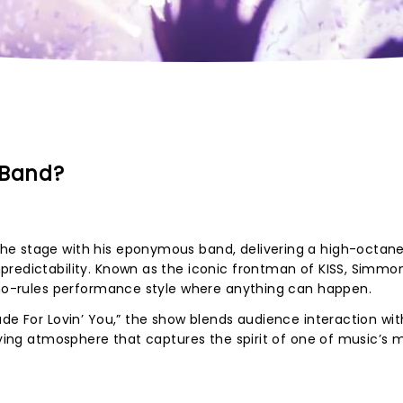
 Band?
e stage with his eponymous band, delivering a high-octane 
predictability. Known as the iconic frontman of KISS, Simmon
, no-rules performance style where anything can happen.
ade For Lovin’ You,” the show blends audience interaction wi
ifying atmosphere that captures the spirit of one of music’s 