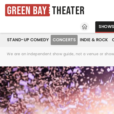
Green Bay
Theater
HOME
SHOW
STAND-UP COMEDY
CONCERTS
INDIE & ROCK
We are an independent show guide, not a venue or show. 