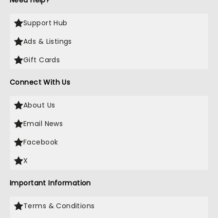
Need Help?
Support Hub
Ads & Listings
Gift Cards
Connect With Us
About Us
Email News
Facebook
X
Important Information
Terms & Conditions