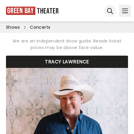
Green Bay
Theater
Ope
Open sear
Shows
Concerts
We are an independent show guide. Resale ticket
prices may be above face value.
TRACY LAWRENCE