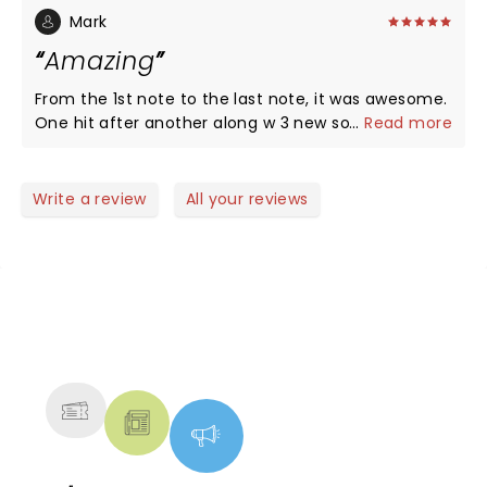
Mark
Amazing
From the 1st note to the last note, it was awesome.
One hit after another along w 3 new songs thrown
...
Read more
in and a great tribute section
Write a review
All your reviews
NEWS, TICKETS, THEATRE &
MORE