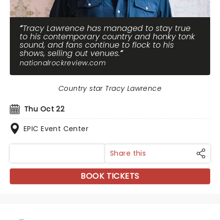
Tracy Lawrence has managed to stay true
to his contemporary country and honky tonk
sound, and fans continue to flock to his
shows, selling out venues.
nationalrockreview.com
Country star Tracy Lawrence
Thu Oct 22
EPIC Event Center
Share this
BOOK TICKETS