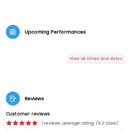
Upcoming Performances
View all times and dates
Reviews
Customer reviews
1 reviews, average rating: (5.0 Stars)