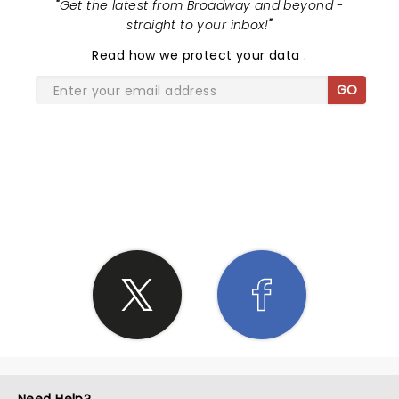
"
Get the latest from Broadway and beyond -
straight to your inbox!
"
Read
how we protect your data
.
GO
SHARE THE LOVE