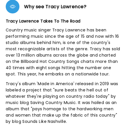
Why see Tracy Lawrence?
Tracy Lawrence Takes To The Road
Country music singer Tracy Lawrence has been
performing music since the age of 15 and now with 16
studio albums behind him, is one of the country's
most recognizable artists of the genre. Tracy has sold
over 13 million albums across the globe and charted
on the Billboard Hot Country Songs charts more than
40 times with eight songs hitting the number one
spot. This year, he embarks on a nationwide tour.
Tracy's album 'Made in America' released in 2019 was
labeled a project that "sure beats the hell out of
whatever they're playing on country radio today" by
music blog Saving Country Music. It was hailed as an
album that "pays homage to the hardworking men
and women that make up the fabric of this country"
by blog Sounds Like Nashville.