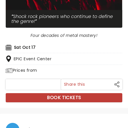
Shock rock pioneers who continue to define
the genre!
Four decades of metal mastery!
Sat Oct 17
EPIC Event Center
Prices from
Share this
BOOK TICKETS