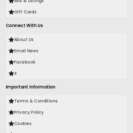
Ads & Listings
Gift Cards
Connect With Us
About Us
Email News
Facebook
X
Important Information
Terms & Conditions
Privacy Policy
Cookies