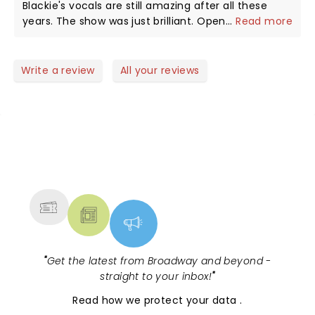
Blackie's vocals are still amazing after all these
years. The show was just brilliant. Opening act was
...
Read more
Armored Saint. Did not know much about them
prior to the show but gotta tell you that after
seeing them live I AM A FAN!!! First time in the
Write a review
All your reviews
Palace Theater in Greensburg. Loved the intimate
setting. Not a bad seat in the house. WASP fans are
by far THE BEST!!! Everyone there was so into the
entire show. If WASP comes back I will be there.
NEWS, TICKETS, THEATRE &
MORE
"
Get the latest from Broadway and beyond -
straight to your inbox!
"
Read
how we protect your data
.