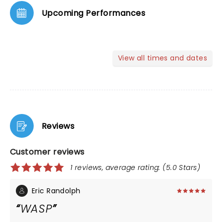
Upcoming Performances
View all times and dates
Reviews
Customer reviews
1 reviews, average rating: (5.0 Stars)
Eric Randolph
WASP