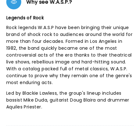
Why see W.A.S.P.?
Legends of Rock
Rock legends W.A.S.P have been bringing their unique
brand of shock rock to audiences around the world for
more than four decades. Formed in Los Angeles in
1982, the band quickly became one of the most
controversial acts of the era thanks to their theatrical
live shows, rebellious image and hard-hitting sound.
With a catalog packed full of metal classics, W.A.S.P.
continue to prove why they remain one of the genre's
most enduring acts.
Led by Blackie Lawless, the group's lineup includes
bassist Mike Duda, guitarist Doug Blaira and drummer
Aquiles Priester.