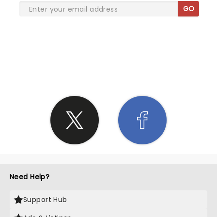
GO
SHARE THE LOVE
Need Help?
Support Hub