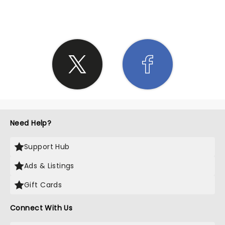
Need Help?
Support Hub
Ads & Listings
Gift Cards
Connect With Us