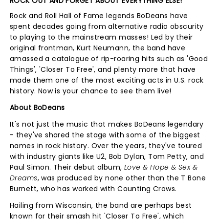
ROCK OUT AND FORGET ABOUT EVERYTHING ELSE!
Rock and Roll Hall of Fame legends BoDeans have
spent decades going from alternative radio obscurity
to playing to the mainstream masses! Led by their
original frontman, Kurt Neumann, the band have
amassed a catalogue of rip-roaring hits such as 'Good
Things', 'Closer To Free', and plenty more that have
made them one of the most exciting acts in U.S. rock
history. Now is your chance to see them live!
About BoDeans
It's not just the music that makes BoDeans legendary
- they've shared the stage with some of the biggest
names in rock history. Over the years, they've toured
with industry giants like U2, Bob Dylan, Tom Petty, and
Paul Simon. Their debut album,
Love & Hope & Sex &
Dreams
, was produced by none other than the T Bone
Burnett, who has worked with Counting Crows.
Hailing from Wisconsin, the band are perhaps best
known for their smash hit 'Closer To Free', which