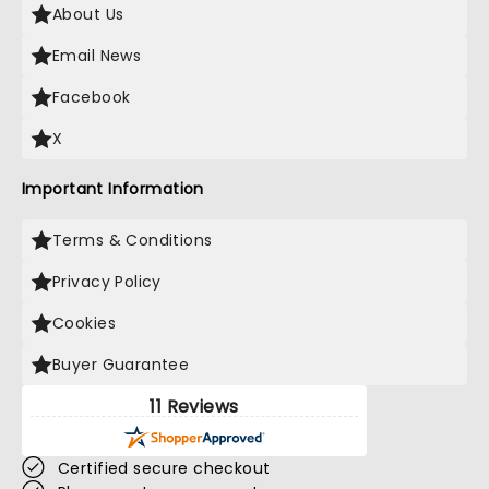
About Us
Email News
Facebook
X
Important Information
Terms & Conditions
Privacy Policy
Cookies
Buyer Guarantee
11 Reviews
Certified secure checkout