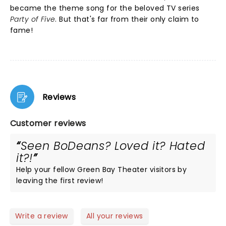
became the theme song for the beloved TV series
Party of Five
. But that's far from their only claim to
fame!
Reviews
Customer reviews
Seen BoDeans? Loved it? Hated
it?!
Help your fellow Green Bay Theater visitors by
leaving the first review!
Write a review
All your reviews