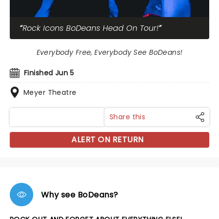
Rock Icons BoDeans Head On Tour!
Everybody Free, Everybody See BoDeans!
Finished Jun 5
Meyer Theatre
Share this
ALERT ON RETURN
Why see BoDeans?