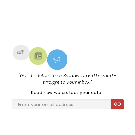
NEWS, TICKETS, THEATRE &
MORE
"
Get the latest from Broadway and beyond -
straight to your inbox!
"
Read
how we protect your data
.
GO
SHARE THE LOVE