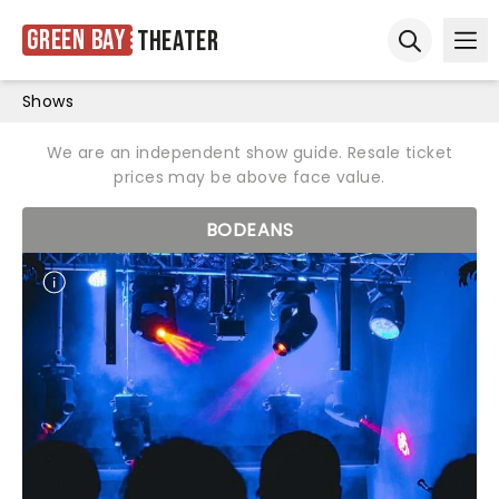
Green Bay
Theater
Ope
Open sear
Shows
We are an independent show guide. Resale ticket
prices may be above face value.
BODEANS