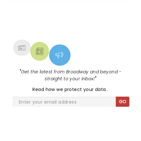
NEWS, TICKETS, THEATRE &
MORE
"
Get the latest from Broadway and beyond -
straight to your inbox!
"
Read
how we protect your data
.
GO
SHARE THE LOVE