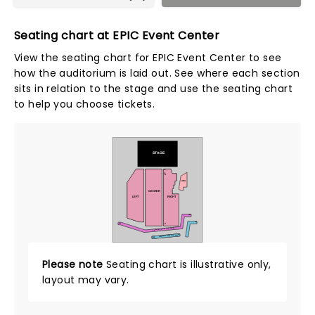
Seating chart at EPIC Event Center
View the seating chart for EPIC Event Center to see
how the auditorium is laid out. See where each section
sits in relation to the stage and use the seating chart
to help you choose tickets.
STAGE
AA
CC
A
ADA
CENTER
LEFT
RIGHT
146
231
100
Z
MEZZANINE LOWER LEVEL SEATED
MEZZANINE UPPER LEVEL SEATED
200
Please note
Seating chart is illustrative only,
layout may vary.