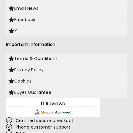
Email News
Facebook
X
Important Information
Terms & Conditions
Privacy Policy
Cookies
Buyer Guarantee
11 Reviews
Certified secure checkout
Phone customer support