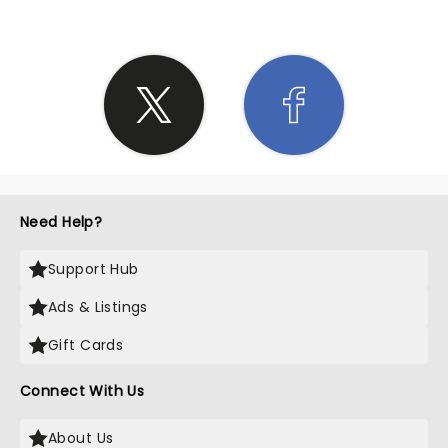
Need Help?
Support Hub
Ads & Listings
Gift Cards
Connect With Us
About Us