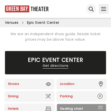
Green Bay
Theater
Ope
Open sear
Venues
Epic Event Center
We are an independent show guide. Resale ticket
prices may be above face value.
EPIC EVENT CENTER
Get directions
Shows
Location
Dining
Parking
Hotels
Seating chart