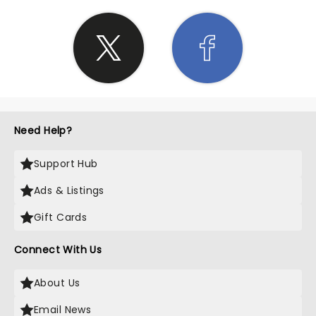
Need Help?
Support Hub
Ads & Listings
Gift Cards
Connect With Us
About Us
Email News