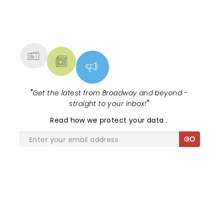
NEWS, TICKETS, THEATRE &
MORE
"
Get the latest from Broadway and beyond -
straight to your inbox!
"
Read
how we protect your data
.
GO
SHARE THE LOVE