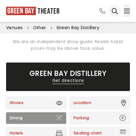
Green Bay
Theater
Ope
Open sea
Venues
Other
Green Bay Distillery
We are an independent show guide. Resale ticket
prices may be above face value.
GREEN BAY DISTILLERY
Get directions
Shows
Location
Dining
Parking
Hotels
Seating chart