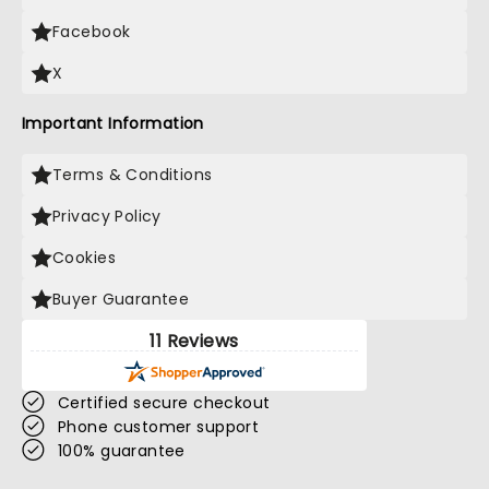
Facebook
X
Important Information
Terms & Conditions
Privacy Policy
Cookies
Buyer Guarantee
11 Reviews
Certified secure checkout
Phone customer support
100% guarantee