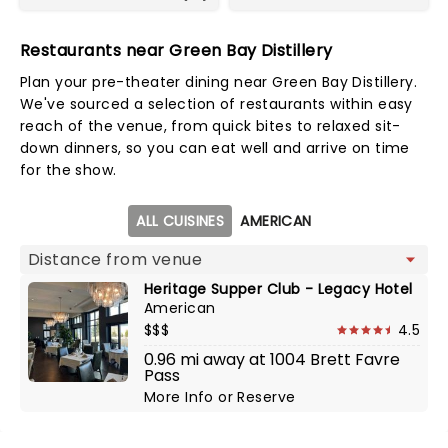
Restaurants near Green Bay Distillery
Plan your pre-theater dining near Green Bay Distillery.
We've sourced a selection of restaurants within easy
reach of the venue, from quick bites to relaxed sit-
down dinners, so you can eat well and arrive on time
for the show.
Map view
ALL CUISINES
AMERICAN
Heritage Supper Club - Legacy Hotel
American
$$$
4.5
0.96 mi away at 1004 Brett Favre
Pass
More Info
or
Reserve