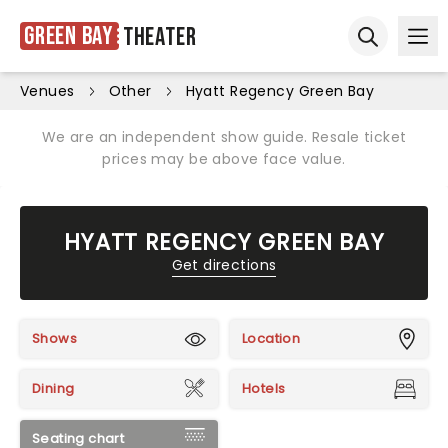
Green Bay
Theater
Ope
Open sear
Venues
Other
Hyatt Regency Green Bay
We are an independent show guide. Resale ticket
prices may be above face value.
HYATT REGENCY GREEN BAY
Get directions
Shows
Location
Dining
Hotels
Seating chart