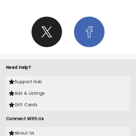
Need Help?
Support Hub
Ads & Listings
Gift Cards
Connect With Us
About Us