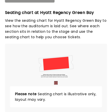
Seating chart at Hyatt Regency Green Bay
View the seating chart for Hyatt Regency Green Bay to
see how the auditorium is laid out. See where each
section sits in relation to the stage and use the
seating chart to help you choose tickets.
Tickets to this event are General Admission Tickets.
Whether you choose to get a close up of the artist, or hang in the
back of the crowd, General Admission Tickets have you covered!
SUITES
&
BOXES
Please note
Seating chart is illustrative only,
layout may vary.