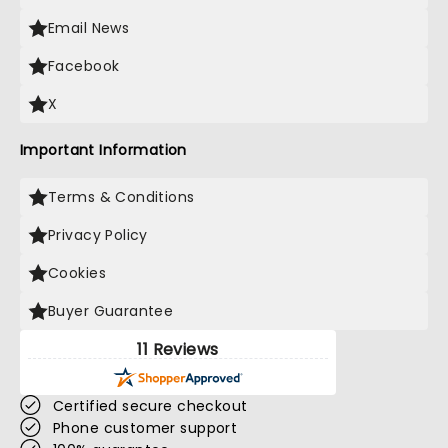
Email News
Facebook
X
Important Information
Terms & Conditions
Privacy Policy
Cookies
Buyer Guarantee
11 Reviews
Certified secure checkout
Phone customer support