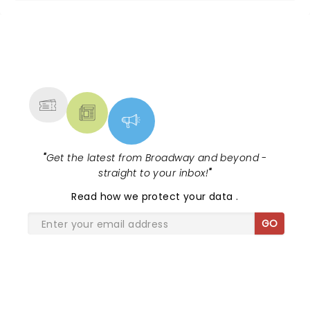
NEWS, TICKETS, THEATRE &
MORE
"
Get the latest from Broadway and beyond -
straight to your inbox!
"
Read
how we protect your data
.
GO
SHARE THE LOVE